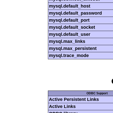
mysql.default_host
mysql.default_password
mysql.default_port
mysql.default_socket
mysql.default_user
mysql.max_links
mysql.max_persistent
mysql.trace_mode
ODBC Support
Active Persistent Links
Active Links