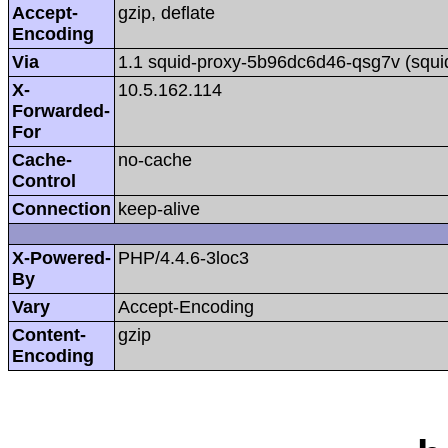
Accept-
gzip, deflate
Encoding
Via
1.1 squid-proxy-5b96dc6d46-qsg7v (squi
X-
10.5.162.114
Forwarded-
For
Cache-
no-cache
Control
Connection
keep-alive
X-Powered-
PHP/4.4.6-3loc3
By
Vary
Accept-Encoding
Content-
gzip
Encoding