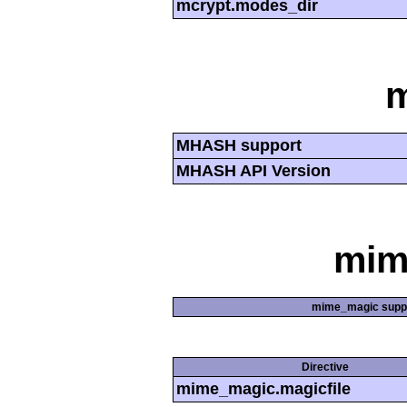
mcrypt.modes_dir
MHASH support
MHASH API Version
mim
mime_magic supp
Directive
mime_magic.magicfile