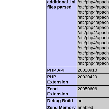
additional .ini
/etc/php4/apache
files parsed
/etc/php4/apach
/etc/php4/apache
/etc/php4/apache
/etc/php4/apache
/etc/php4/apache
/etc/php4/apache
/etc/php4/apach
/etc/php4/apache
/etc/php4/apache
/etc/php4/apache
/etc/php4/apache
/etc/php4/apach
PHP API
20020918
PHP
20020429
Extension
Zend
20050606
Extension
Debug Build
no
Zend Memory
enabled