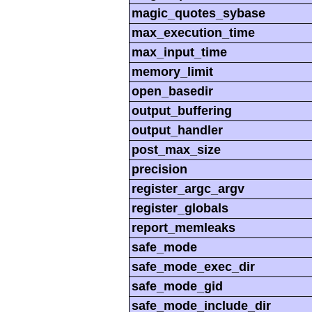
magic_quotes_sybase
max_execution_time
max_input_time
memory_limit
open_basedir
output_buffering
output_handler
post_max_size
precision
register_argc_argv
register_globals
report_memleaks
safe_mode
safe_mode_exec_dir
safe_mode_gid
safe_mode_include_dir