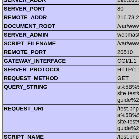
SERVER_PORT
80
REMOTE_ADDR
216.73.
DOCUMENT_ROOT
/var/www
SERVER_ADMIN
webmast
SCRIPT_FILENAME
/var/www
REMOTE_PORT
20510
GATEWAY_INTERFACE
CGI/1.1
SERVER_PROTOCOL
HTTP/1.
REQUEST_METHOD
GET
QUERY_STRING
a%5B%5
site-tes
guide%
REQUEST_URI
/test.ph
a%5B%5
site-tes
guide%
SCRIPT_NAME
/test.php