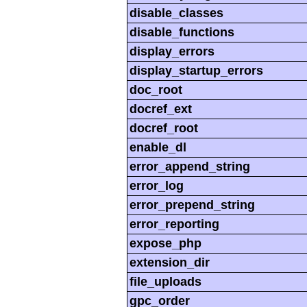
disable_classes
disable_functions
display_errors
display_startup_errors
doc_root
docref_ext
docref_root
enable_dl
error_append_string
error_log
error_prepend_string
error_reporting
expose_php
extension_dir
file_uploads
gpc_order