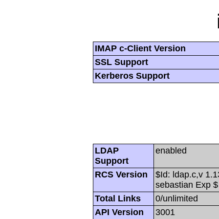
IMAP c-Client Version
SSL Support
Kerberos Support
LDAP
enabled
Support
RCS Version
$Id: ldap.c,v 1.
sebastian Exp $
Total Links
0/unlimited
API Version
3001