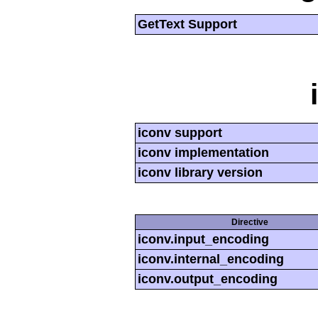
GetText Support
iconv support
iconv implementation
iconv library version
Directive
iconv.input_encoding
iconv.internal_encoding
iconv.output_encoding