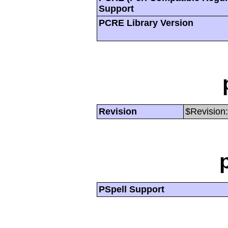
Support
PCRE Library Version
Revision
$Revision:
PSpell Support