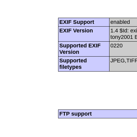
EXIF Support
enabled
EXIF Version
1.4 $Id: ex
tony2001 
Supported EXIF
0220
Version
Supported
JPEG,TIF
filetypes
FTP support