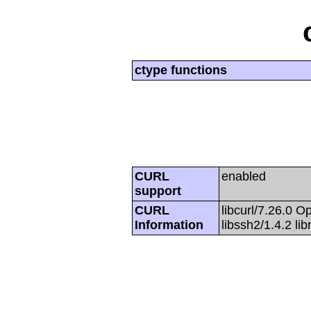
ctype functions
CURL
enabled
support
CURL
libcurl/7.26.0 O
Information
libssh2/1.4.2 li