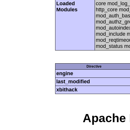
Loaded
core mod_log_
Modules
http_core mod
mod_auth_basi
mod_authz_gr
mod_autoinde
mod_include 
mod_reqtimeou
mod_status m
Directive
engine
last_modified
xbithack
Apache 