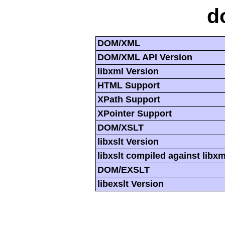
d
DOM/XML
DOM/XML API Version
libxml Version
HTML Support
XPath Support
XPointer Support
DOM/XSLT
libxslt Version
libxslt compiled against libx
DOM/EXSLT
libexslt Version