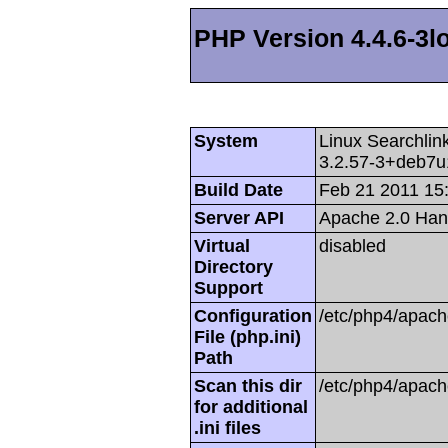
PHP Version 4.4.6-3l
System
Linux Searchli
3.2.57-3+deb7u
Build Date
Feb 21 2011 15
Server API
Apache 2.0 Han
Virtual
disabled
Directory
Support
Configuration
/etc/php4/apach
File (php.ini)
Path
Scan this dir
/etc/php4/apach
for additional
.ini files