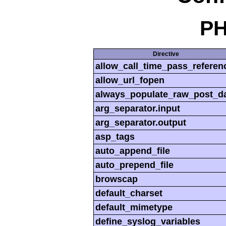
PH
Directive
allow_call_time_pass_referen
allow_url_fopen
always_populate_raw_post_d
arg_separator.input
arg_separator.output
asp_tags
auto_append_file
auto_prepend_file
browscap
default_charset
default_mimetype
define_syslog_variables