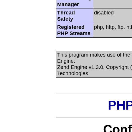
Manager
Thread
disabled
Safety
Registered
php, http, ftp, 
PHP Streams
This program makes use of the
Engine:
Zend Engine v1.3.0, Copyright 
Technologies
PHP
Conf