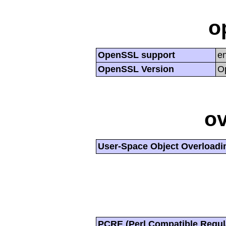
o
OpenSSL support
e
OpenSSL Version
O
ov
User-Space Object Overloadi
PCRE (Perl Compatible Regul