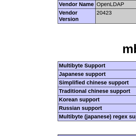
Vendor Name
OpenLDAP
Vendor
20423
Version
mb
Multibyte Support
Japanese support
Simplified chinese support
Traditional chinese support
Korean support
Russian support
Multibyte (japanese) regex s