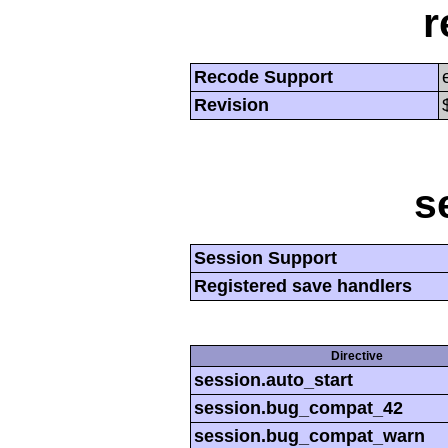
r
Recode Support
Revision
s
Session Support
Registered save handlers
Directive
session.auto_start
session.bug_compat_42
session.bug_compat_warn