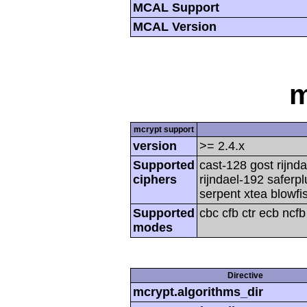
MCAL Support
MCAL Version
m
mcrypt support
version
>= 2.4.x
Supported
cast-128 gost rijnda
ciphers
rijndael-192 saferp
serpent xtea blowfi
Supported
cbc cfb ctr ecb ncf
modes
Directive
mcrypt.algorithms_dir