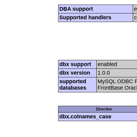
DBA support
e
Supported handlers
c
dbx support
enabled
dbx version
1.0.0
supported
MySQL ODBC Po
databases
FrontBase Oracl
Directive
dbx.colnames_case