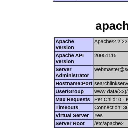
apach
Apache
Apache/2.2.22
Version
Apache API
20051115
Version
Server
webmaster@se
Administrator
Hostname:Port
searchlinkserv
User/Group
www-data(33)
Max Requests
Per Child: 0 -
Timeouts
Connection: 30
Virtual Server
Yes
Server Root
/etc/apache2