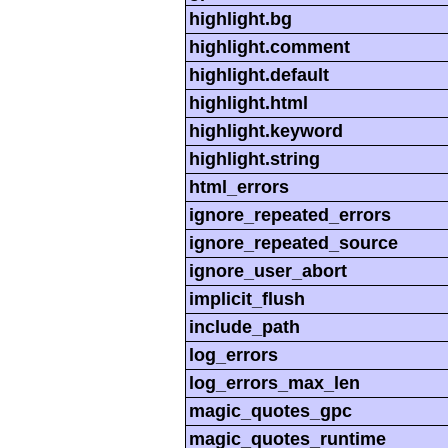
highlight.bg
highlight.comment
highlight.default
highlight.html
highlight.keyword
highlight.string
html_errors
ignore_repeated_errors
ignore_repeated_source
ignore_user_abort
implicit_flush
include_path
log_errors
log_errors_max_len
magic_quotes_gpc
magic_quotes_runtime