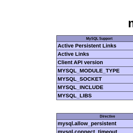
MySQL Support
Active Persistent Links
Active Links
Client API version
MYSQL_MODULE_TYPE
MYSQL_SOCKET
MYSQL_INCLUDE
MYSQL_LIBS
Directive
mysql.allow_persistent
mysql.connect_timeout