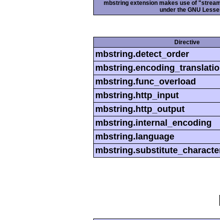
mbstring extension makes use of "streamab
under the GNU Lesser
Directive
mbstring.detect_order
mbstring.encoding_translati
mbstring.func_overload
mbstring.http_input
mbstring.http_output
mbstring.internal_encoding
mbstring.language
mbstring.substitute_characte