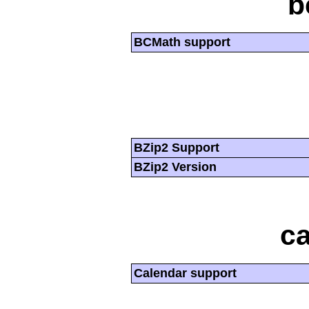
b
BCMath support
BZip2 Support
BZip2 Version
ca
Calendar support