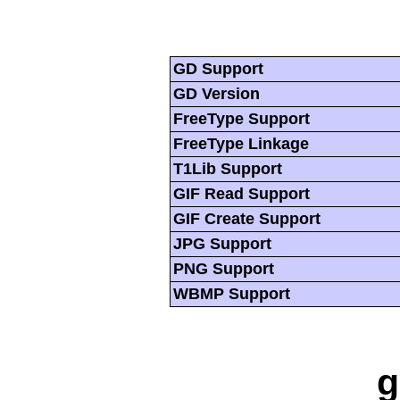
GD Support
GD Version
FreeType Support
FreeType Linkage
T1Lib Support
GIF Read Support
GIF Create Support
JPG Support
PNG Support
WBMP Support
g