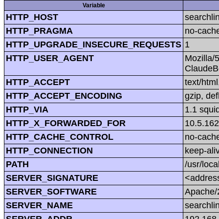
Variable
HTTP_HOST
searchli
HTTP_PRAGMA
no-cach
HTTP_UPGRADE_INSECURE_REQUESTS
1
HTTP_USER_AGENT
Mozilla/
ClaudeBo
HTTP_ACCEPT
text/htm
HTTP_ACCEPT_ENCODING
gzip, def
HTTP_VIA
1.1 squi
HTTP_X_FORWARDED_FOR
10.5.162
HTTP_CACHE_CONTROL
no-cach
HTTP_CONNECTION
keep-ali
PATH
/usr/loca
SERVER_SIGNATURE
<address
SERVER_SOFTWARE
Apache/2
SERVER_NAME
searchli
SERVER_ADDR
192.168