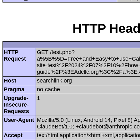
HTTP Heade
HTTP
GET /test.php?
Request
a%5B%5D=Free+and+Easy+to+use+Cal
site-test%2F2024%2F07%2F10%2Fhow-to-c
guide%2F%3EAdcllc.org%3C%2Fa%3E
Host
searchlink.org
Pragma
no-cache
Upgrade-
1
Insecure-
Requests
User-Agent
Mozilla/5.0 (Linux; Android 14; Pixel 8)
ClaudeBot/1.0; +claudebot@anthropic.c
Accept
text/html,application/xhtml+xml,applica