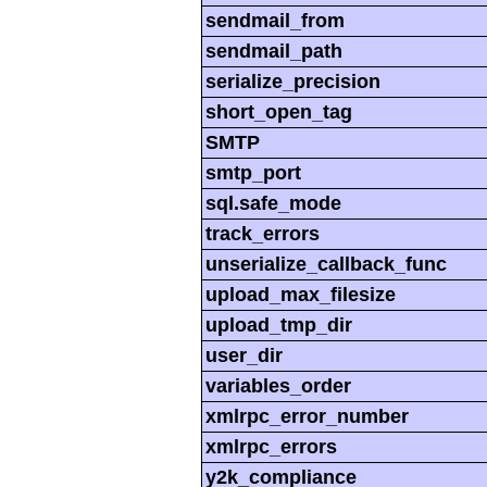
sendmail_from
sendmail_path
serialize_precision
short_open_tag
SMTP
smtp_port
sql.safe_mode
track_errors
unserialize_callback_func
upload_max_filesize
upload_tmp_dir
user_dir
variables_order
xmlrpc_error_number
xmlrpc_errors
y2k_compliance