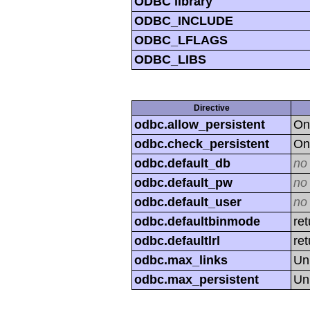
ODBC library
ODBC_INCLUDE
ODBC_LFLAGS
ODBC_LIBS
Directive
odbc.allow_persistent
On
odbc.check_persistent
On
odbc.default_db
no
odbc.default_pw
no
odbc.default_user
no
odbc.defaultbinmode
ret
odbc.defaultlrl
re
odbc.max_links
Un
odbc.max_persistent
Un