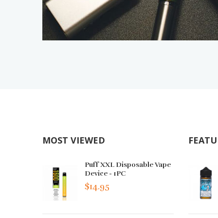
MOST VIEWED
FEATU
Puff XXL Disposable Vape
Device - 1PC
$14.95