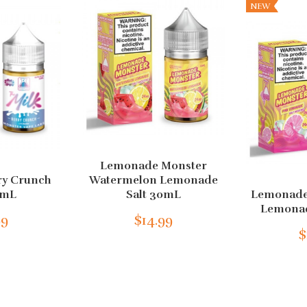
NEW
Lemonade Monster
ry Crunch
Watermelon Lemonade
0mL
Salt 30mL
Lemonade
Lemonad
99
$14.99
$