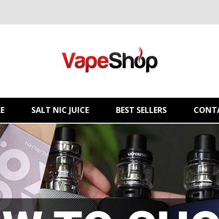
E
SALT NIC JUICE
BEST SELLERS
CONT