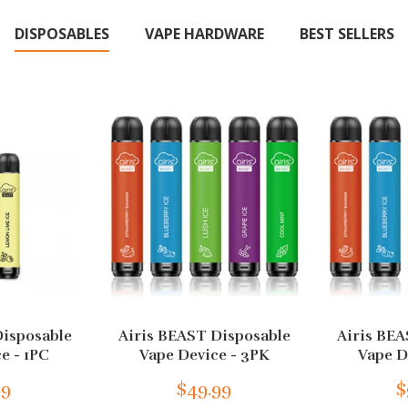
DISPOSABLES
VAPE HARDWARE
BEST SELLERS
Disposable
Airis BEAST Disposable
Airis BEA
e - 1PC
Vape Device - 3PK
Vape D
99
$49.99
$