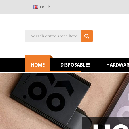
En-Gb
HOME
DISPOSABLES
HARDWAR