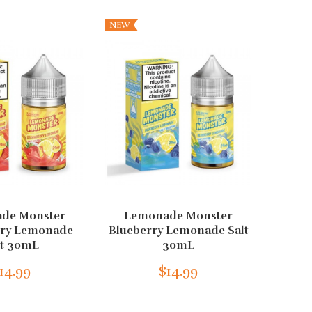
NEW
de Monster
Lemonade Monster
Froz
rry Lemonade
Blueberry Lemonade Salt
Blu
lt 30mL
30mL
14.99
$14.99