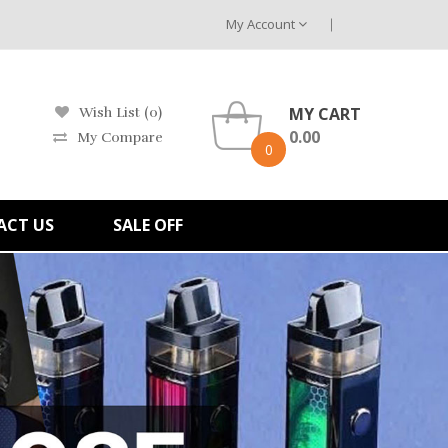
My Account
MY CART
Wish List (0)
0.00
My Compare
0
ACT US
SALE OFF