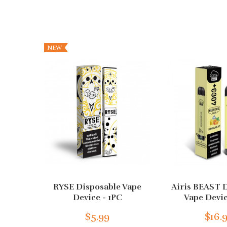
NEW
RYSE Disposable Vape
Airis BEAST 
Device - 1PC
Vape Devic
$5.99
$16.