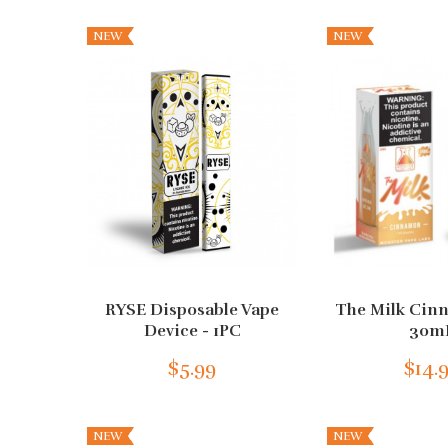
NEW
NEW
RYSE Disposable Vape
The Milk Cin
Device - 1PC
30m
$5.99
$14.
NEW
NEW