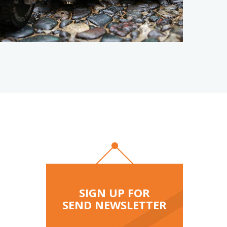
osable
K
SIGN UP FOR
SEND NEWSLETTER