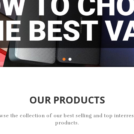
OUR PRODUCTS
wse the collection of our best selling and top interres
products.