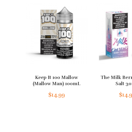
Keep It 100 Mallow
The Milk Ber
(Mallow Man) 100mL
Salt 3
$14.99
$14.