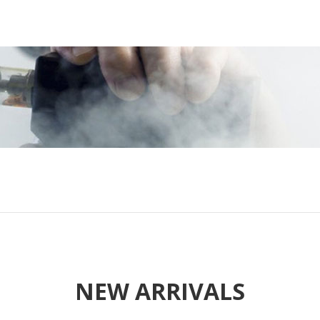
NEW ARRIVALS