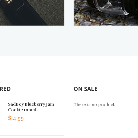
RED
ON SALE
The Milk Berry Crunch Salt
SadBoy Blueberry Jam
Omega BOLT Disp
There is no product
30mL
Cookie 100mL
Vape Device - 6P
$14.99
$14.99
$109.99