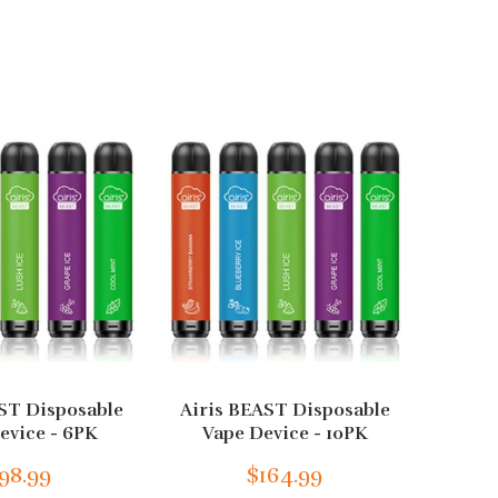
ST Disposable
Airis BEAST Disposable
Airis
evice - 6PK
Vape Device - 10PK
Va
98.99
$164.99