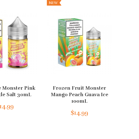
NEW
 Monster Pink
Frozen Fruit Monster
Cu
e Salt 30mL
Mango Peach Guava Ice
Black
100mL
14.99
$14.99