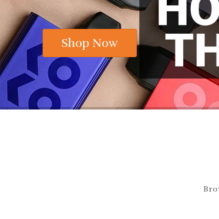
Shop Now
Bro