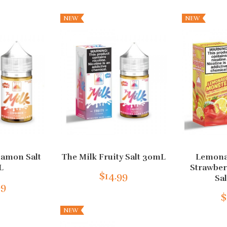
NEW
NEW
namon Salt
The Milk Fruity Salt 30mL
Lemona
L
Strawbe
$14.99
Sa
99
$
NEW