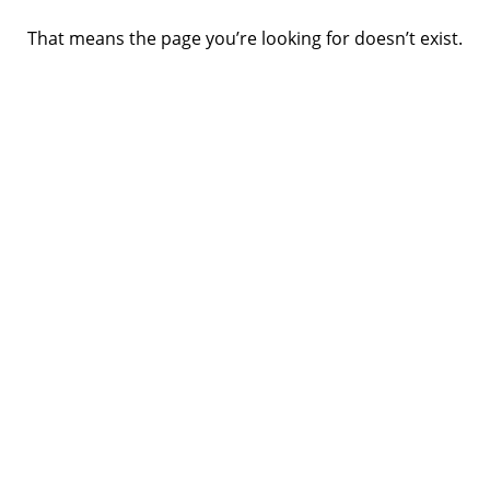
That means the page you’re looking for doesn’t exist.