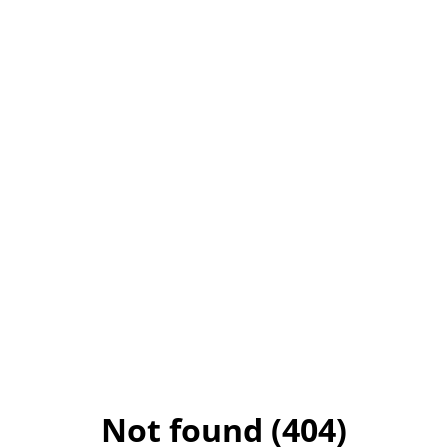
Not found (404)