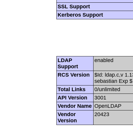
SSL Support
Kerberos Support
LDAP
enabled
Support
RCS Version
$Id: ldap.c,v 1.
sebastian Exp $
Total Links
0/unlimited
API Version
3001
Vendor Name
OpenLDAP
Vendor
20423
Version