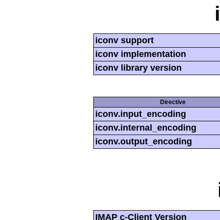
iconv support
iconv implementation
iconv library version
Directive
iconv.input_encoding
iconv.internal_encoding
iconv.output_encoding
IMAP c-Client Version