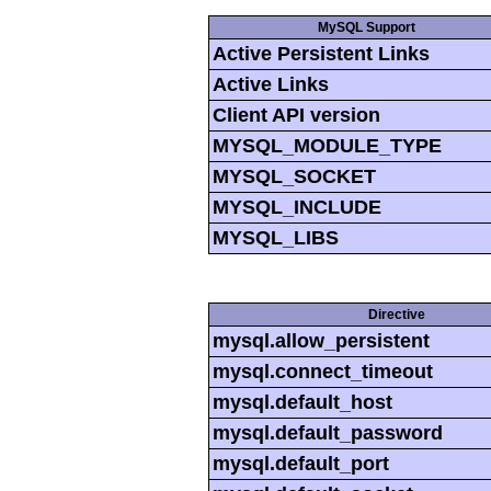
MySQL Support
Active Persistent Links
Active Links
Client API version
MYSQL_MODULE_TYPE
MYSQL_SOCKET
MYSQL_INCLUDE
MYSQL_LIBS
Directive
mysql.allow_persistent
mysql.connect_timeout
mysql.default_host
mysql.default_password
mysql.default_port