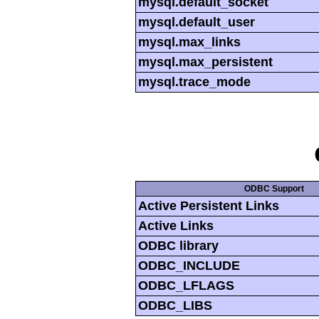
mysql.default_socket
mysql.default_user
mysql.max_links
mysql.max_persistent
mysql.trace_mode
ODBC Support
Active Persistent Links
Active Links
ODBC library
ODBC_INCLUDE
ODBC_LFLAGS
ODBC_LIBS