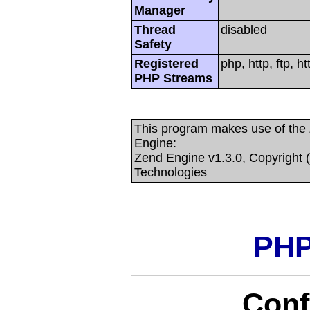
Manager
Thread
disabled
Safety
Registered
php, http, ftp, 
PHP Streams
This program makes use of the
Engine:
Zend Engine v1.3.0, Copyright 
Technologies
PHP
Conf