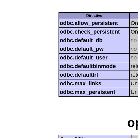
Directive
odbc.allow_persistent
On
odbc.check_persistent
On
odbc.default_db
no
odbc.default_pw
no
odbc.default_user
no
odbc.defaultbinmode
ret
odbc.defaultlrl
re
odbc.max_links
Un
odbc.max_persistent
Un
o