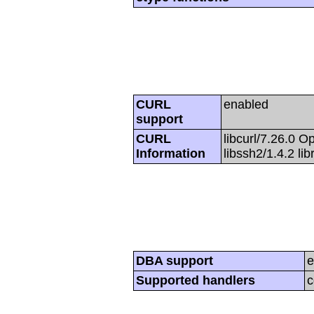
CURL
enabled
support
CURL
libcurl/7.26.0 O
Information
libssh2/1.4.2 li
DBA support
e
Supported handlers
c