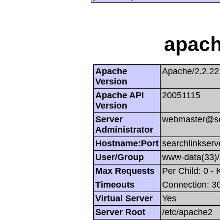
apach
Apache
Apache/2.2.22
Version
Apache API
20051115
Version
Server
webmaster@se
Administrator
Hostname:Port
searchlinkserv
User/Group
www-data(33)
Max Requests
Per Child: 0 -
Timeouts
Connection: 30
Virtual Server
Yes
Server Root
/etc/apache2