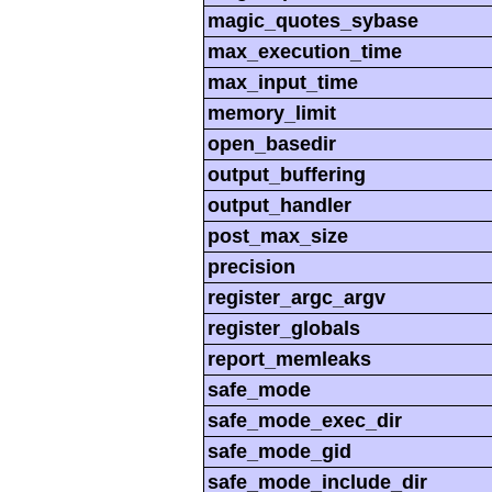
magic_quotes_sybase
max_execution_time
max_input_time
memory_limit
open_basedir
output_buffering
output_handler
post_max_size
precision
register_argc_argv
register_globals
report_memleaks
safe_mode
safe_mode_exec_dir
safe_mode_gid
safe_mode_include_dir