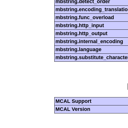
mbstring.detect_order
mbstring.encoding_translati
mbstring.func_overload
mbstring.http_input
mbstring.http_output
mbstring.internal_encoding
mbstring.language
mbstring.substitute_characte
MCAL Support
MCAL Version