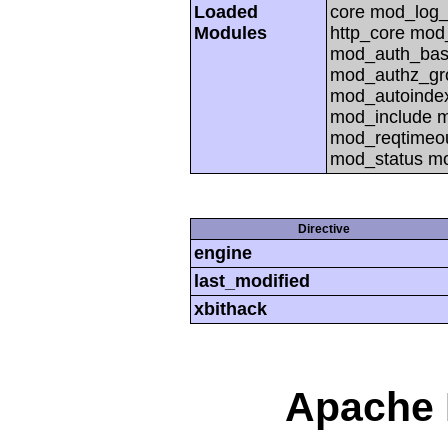
Loaded
core mod_log_
Modules
http_core mod
mod_auth_basi
mod_authz_gr
mod_autoinde
mod_include 
mod_reqtimeou
mod_status m
Directive
engine
last_modified
xbithack
Apache 