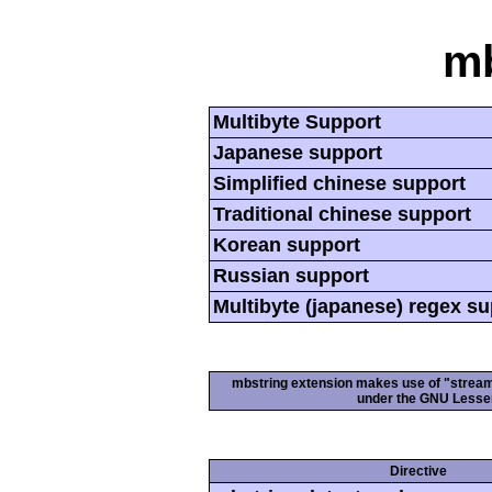
mb
Multibyte Support
Japanese support
Simplified chinese support
Traditional chinese support
Korean support
Russian support
Multibyte (japanese) regex s
mbstring extension makes use of "streamab
under the GNU Lesser
Directive