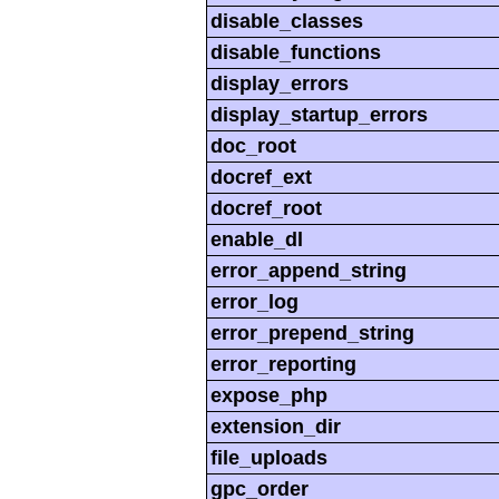
disable_classes
disable_functions
display_errors
display_startup_errors
doc_root
docref_ext
docref_root
enable_dl
error_append_string
error_log
error_prepend_string
error_reporting
expose_php
extension_dir
file_uploads
gpc_order