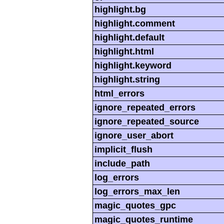
highlight.bg
highlight.comment
highlight.default
highlight.html
highlight.keyword
highlight.string
html_errors
ignore_repeated_errors
ignore_repeated_source
ignore_user_abort
implicit_flush
include_path
log_errors
log_errors_max_len
magic_quotes_gpc
magic_quotes_runtime