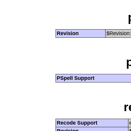
Revision
$Revision:
PSpell Support
r
Recode Support