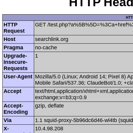
HTTP Heade
HTT
HTTP
GET /test.php?a%5B%5D=%3Ca+href%
Request
Host
searchlink.org
Pragma
no-cache
Upgrade-
1
Insecure-
Requests
User-Agent
Mozilla/5.0 (Linux; Android 14; Pixel 8
Mobile Safari/537.36; ClaudeBot/1.0; +
Accept
text/html,application/xhtml+xml,applicat
exchange;v=b3;q=0.9
Accept-
gzip, deflate
Encoding
Via
1.1 squid-proxy-5b96dc6d46-wl4tb (squid
X-
10.4.98.208