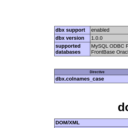
dbx support
enabled
dbx version
1.0.0
supported
MySQL ODBC Po
databases
FrontBase Oracl
Directive
dbx.colnames_case
d
DOM/XML