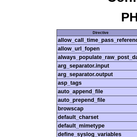
PH
Directive
allow_call_time_pass_referen
allow_url_fopen
always_populate_raw_post_d
arg_separator.input
arg_separator.output
asp_tags
auto_append_file
auto_prepend_file
browscap
default_charset
default_mimetype
define_syslog_variables