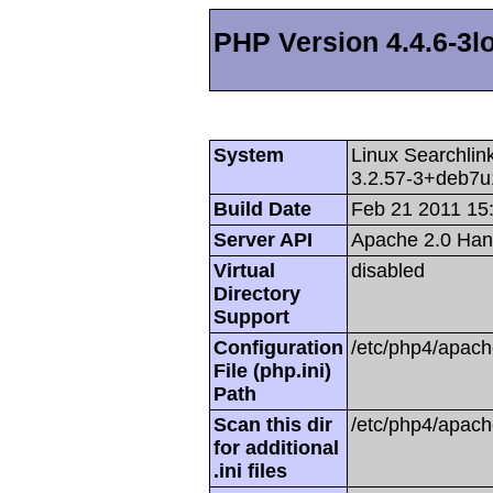
PHP Version 4.4.6-3l
System
Linux Searchli
3.2.57-3+deb7u
Build Date
Feb 21 2011 15
Server API
Apache 2.0 Han
Virtual
disabled
Directory
Support
Configuration
/etc/php4/apach
File (php.ini)
Path
Scan this dir
/etc/php4/apach
for additional
.ini files