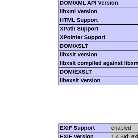
DOM/XML API Version
libxml Version
HTML Support
XPath Support
XPointer Support
DOM/XSLT
libxslt Version
libxslt compiled against libx
DOM/EXSLT
libexslt Version
EXIF Support
enabled
EXIF Version
1.4 $Id: ex