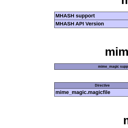
MHASH support
MHASH API Version
mim
mime_magic supp
Directive
mime_magic.magicfile