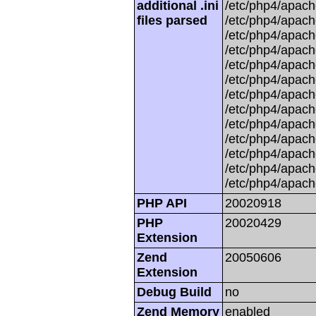
additional .ini
/etc/php4/apache
files parsed
/etc/php4/apach
/etc/php4/apache
/etc/php4/apache
/etc/php4/apache
/etc/php4/apache
/etc/php4/apache
/etc/php4/apach
/etc/php4/apache
/etc/php4/apache
/etc/php4/apache
/etc/php4/apache
/etc/php4/apach
PHP API
20020918
PHP
20020429
Extension
Zend
20050606
Extension
Debug Build
no
Zend Memory
enabled