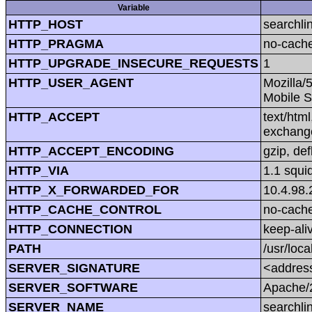
Variable
HTTP_HOST
searchli
HTTP_PRAGMA
no-cach
HTTP_UPGRADE_INSECURE_REQUESTS
1
HTTP_USER_AGENT
Mozilla/
Mobile S
HTTP_ACCEPT
text/htm
exchang
HTTP_ACCEPT_ENCODING
gzip, def
HTTP_VIA
1.1 squi
HTTP_X_FORWARDED_FOR
10.4.98.
HTTP_CACHE_CONTROL
no-cach
HTTP_CONNECTION
keep-ali
PATH
/usr/loca
SERVER_SIGNATURE
<address
SERVER_SOFTWARE
Apache/2
SERVER_NAME
searchli