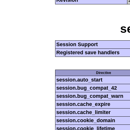
Revision
s
Session Support
Registered save handlers
Directive
session.auto_start
session.bug_compat_42
session.bug_compat_warn
session.cache_expire
session.cache_limiter
session.cookie_domain
session.cookie_lifetime