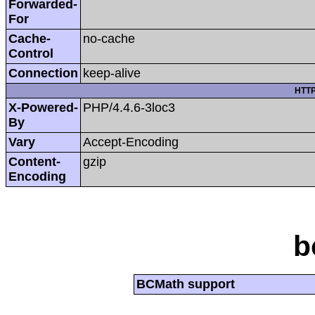
Forwarded-
For
Cache-
no-cache
Control
Connection
keep-alive
HTTP
X-Powered-
PHP/4.4.6-3loc3
By
Vary
Accept-Encoding
Content-
gzip
Encoding
b
BCMath support