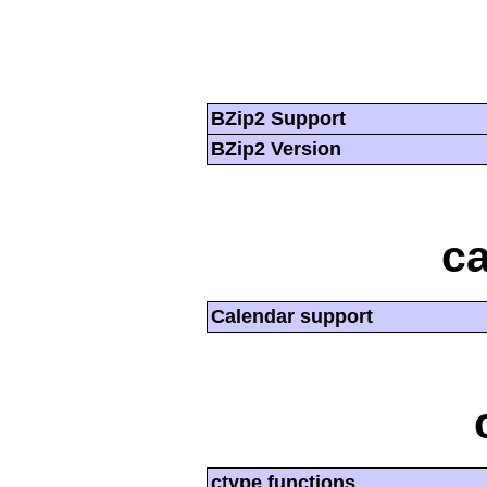
BZip2 Support
BZip2 Version
ca
Calendar support
ctype functions