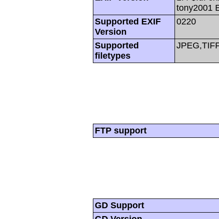
tony2001 
Supported EXIF
0220
Version
Supported
JPEG,TIF
filetypes
FTP support
GD Support