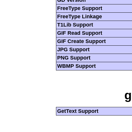
GD Version
FreeType Support
FreeType Linkage
T1Lib Support
GIF Read Support
GIF Create Support
JPG Support
PNG Support
WBMP Support
g
GetText Support