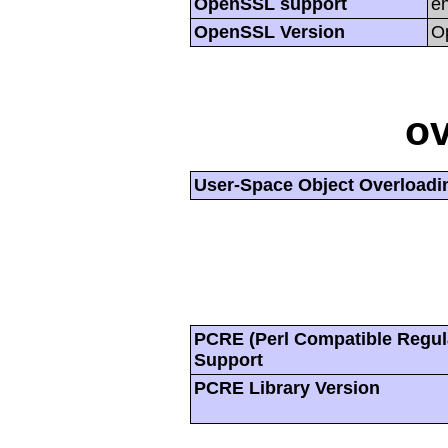
OpenSSL support
e
OpenSSL Version
O
ov
User-Space Object Overloadi
PCRE (Perl Compatible Regul
Support
PCRE Library Version