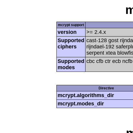
m
mcrypt support
version
>= 2.4.x
Supported
cast-128 gost rijnda
ciphers
rijndael-192 saferp
serpent xtea blowfi
Supported
cbc cfb ctr ecb ncf
modes
Directive
mcrypt.algorithms_dir
mcrypt.modes_dir