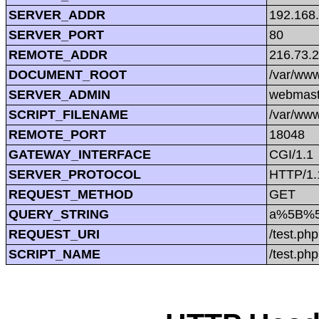
SERVER_ADDR
192.168
SERVER_PORT
80
REMOTE_ADDR
216.73.
DOCUMENT_ROOT
/var/www
SERVER_ADMIN
webmast
SCRIPT_FILENAME
/var/www
REMOTE_PORT
18048
GATEWAY_INTERFACE
CGI/1.1
SERVER_PROTOCOL
HTTP/1.
REQUEST_METHOD
GET
QUERY_STRING
a%5B%5
REQUEST_URI
/test.
SCRIPT_NAME
/test.php