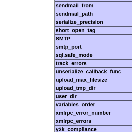
sendmail_from
sendmail_path
serialize_precision
short_open_tag
SMTP
smtp_port
sql.safe_mode
track_errors
unserialize_callback_func
upload_max_filesize
upload_tmp_dir
user_dir
variables_order
xmlrpc_error_number
xmlrpc_errors
y2k_compliance