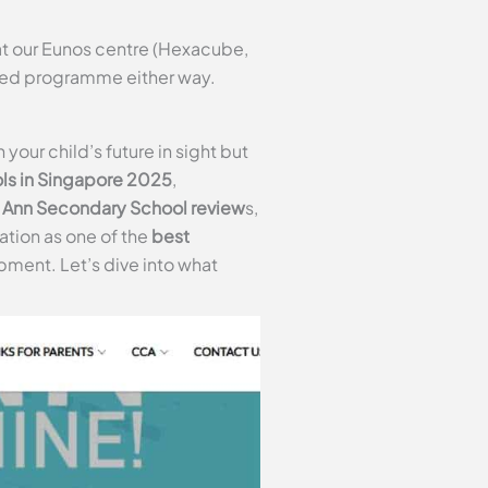
t our Eunos centre (Hexacube,
ured programme either way.
our child’s future in sight but
ls in Singapore 2025
,
Ann Secondary School review
s,
tation as one of the
best
pment. Let’s dive into what