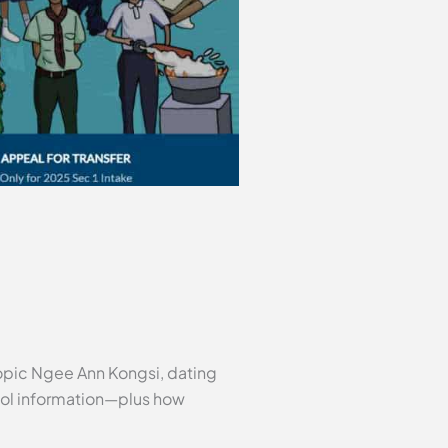
ropic Ngee Ann Kongsi, dating
hool information—plus how