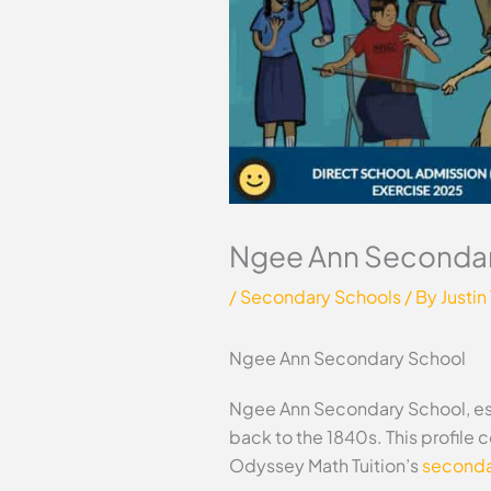
Ngee Ann Secondar
/
Secondary Schools
/ By
Justin
Ngee Ann Secondary School
Ngee Ann Secondary School, esta
back to the 1840s. This profile
Odyssey Math Tuition’s
secondar