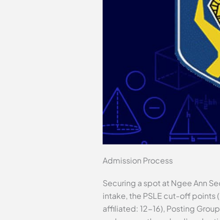
Admission Process
Securing a spot at Ngee Ann Sec
intake, the PSLE cut-off points 
affiliated: 12-16), Posting Grou