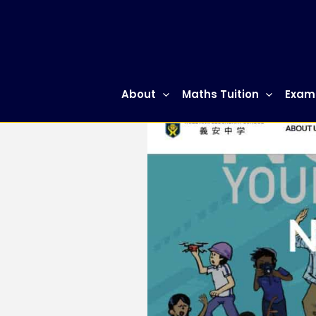
Skip
to
content
About
Maths Tuition
Exam