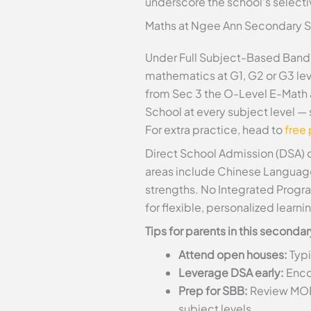
underscore the school’s selectiv
Maths at Ngee Ann Secondary 
Under Full Subject-Based Band
mathematics at G1, G2 or G3 lev
from Sec 3 the O-Level E-Math 
School at every subject level —
For extra practice, head to
free
Direct School Admission (DSA) o
areas include Chinese Language, 
strengths. No Integrated Progra
for flexible, personalized learni
Tips for parents in this second
Attend open houses:
Typi
Leverage DSA early:
Encou
Prep for SBB:
Review MOE’
subject levels.