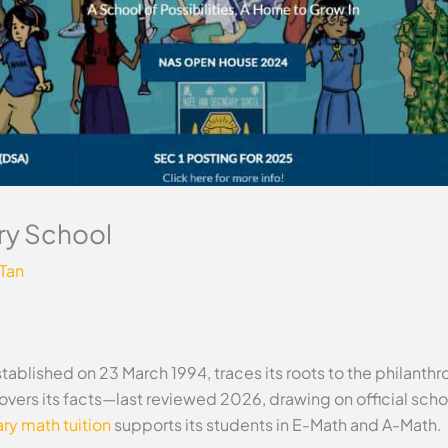
y School
 Tan
blished on 23 March 1994, traces its roots to the philanth
 covers its facts—last reviewed 2026, drawing on official sc
y math tuition
supports its students in E-Math and A-Math.