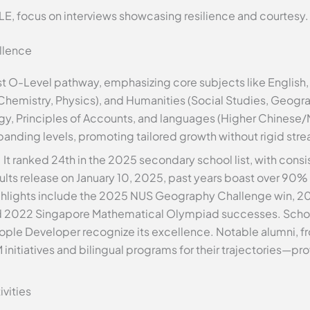
, focus on interviews showcasing resilience and courtesy.
llence
ust O-Level pathway, emphasizing core subjects like Englis
 Chemistry, Physics), and Humanities (Social Studies, Geogr
, Principles of Accounts, and languages (Higher Chinese/Ma
banding levels, promoting tailored growth without rigid str
t ranked 24th in the 2025 secondary school list, with consis
ts release on January 10, 2025, past years boast over 90% d
hlights include the 2025 NUS Geography Challenge win, 2
nd 2022 Singapore Mathematical Olympiad successes. Scho
ople Developer recognize its excellence. Notable alumni, f
 initiatives and bilingual programs for their trajectories—pro
ivities