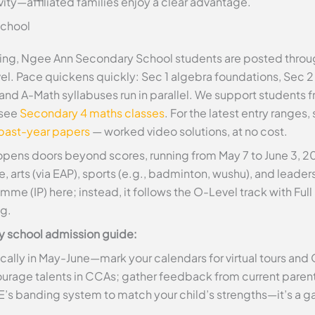
ity—affiliated families enjoy a clear advantage.
School
ing, Ngee Ann Secondary School students are posted throu
el. Pace quickens quickly: Sec 1 algebra foundations, Sec 
and A-Math syllabuses run in parallel. We support student
 see
Secondary 4 maths classes
. For the latest entry ranges,
 past-year papers
— worked video solutions, at no cost.
pens doors beyond scores, running from May 7 to June 3, 202
arts (via EAP), sports (e.g., badminton, wushu), and leaders
mme (IP) here; instead, it follows the O-Level track with F
ng.
ary school admission guide:
cally in May-June—mark your calendars for virtual tours and
rage talents in CCAs; gather feedback from current parents
s banding system to match your child’s strengths—it’s a 