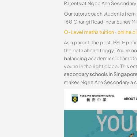
Parents at Ngee Ann Secondary 
Our tutors coach students from
160 Changi Road, near Eunos MR
O-Level maths tuition
·
online c
As a parent, the post-PSLE perio
the path ahead foggy. You’re n
balancing academics, character g
you’re in the right place. This e
secondary schools in Singapor
makes Ngee Ann Secondary a com