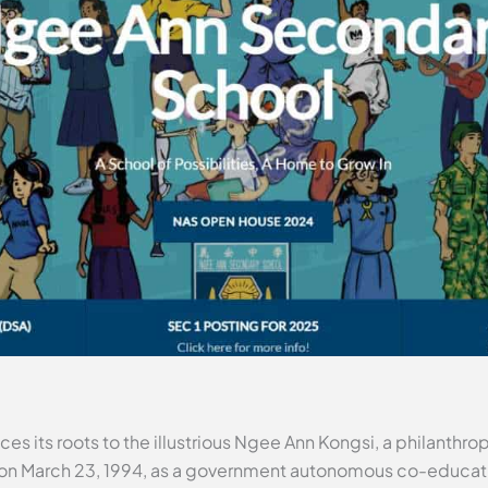
s its roots to the illustrious Ngee Ann Kongsi, a philanthro
 on March 23, 1994, as a government autonomous co-educati