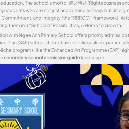
education. The school’s motto,
崇义尚礼
(Righteousness and
ng students who are not just academically sharp but also gr
e, Commitment, and Integrity (the “RRRCCI” framework). At i
ring them in a “School of Possibilities, A Home to Grow In.”
ation with Ngee Ann Primary School offers priority admission f
nce Plan (SAP) school, it emphasizes bilingualism, particularl
Niche programs like the Enhanced Art Programme (EAP) highl
he
secondary school admission guide
landscape.