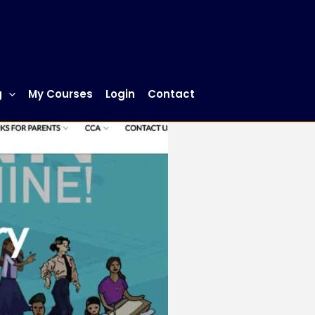
g
My Courses
Login
Contact