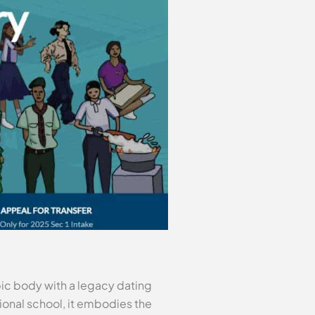
pic body with a legacy dating
onal school, it embodies the