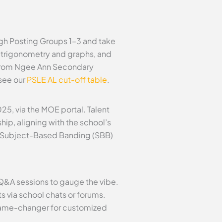
gh Posting Groups 1–3 and take
2 trigonometry and graphs, and
s from Ngee Ann Secondary
 see our
PSLE AL cut-off table
.
5, via the MOE portal. Talent
hip, aligning with the school’s
ull Subject-Based Banding (SBB)
 Q&A sessions to gauge the vibe.
 via school chats or forums.
game-changer for customized