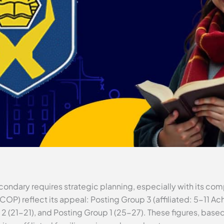
ondary requires strategic planning, especially with its co
(COP) reflect its appeal: Posting Group 3 (affiliated: 5-11 
p 2 (21-21), and Posting Group 1 (25-27). These figures, base