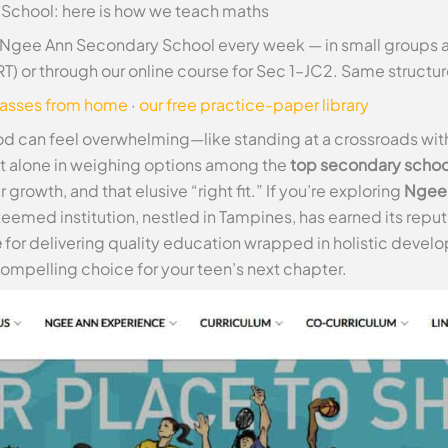
School: here is how we teach maths
 Ngee Ann Secondary School every week — in small groups a
T) or through our online course for Sec 1–JC2. Same struct
lasses from home
·
our free practice-paper library
d can feel overwhelming—like standing at a crossroads with y
ot alone in weighing options among the
top secondary schoo
rowth, and that elusive “right fit.” If you’re exploring
Ngee 
steemed institution, nestled in Tampines, has earned its repu
e
for delivering quality education wrapped in holistic develo
pelling choice for your teen’s next chapter.