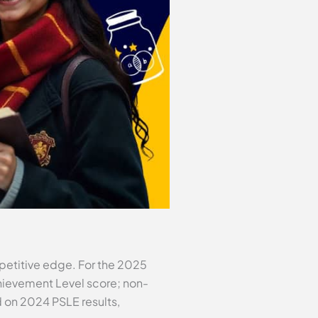
mpetitive edge. For the 2025
Achievement Level score; non-
d on 2024 PSLE results,