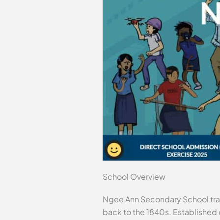
School Overview
Ngee Ann Secondary School trace
back to the 1840s. Established