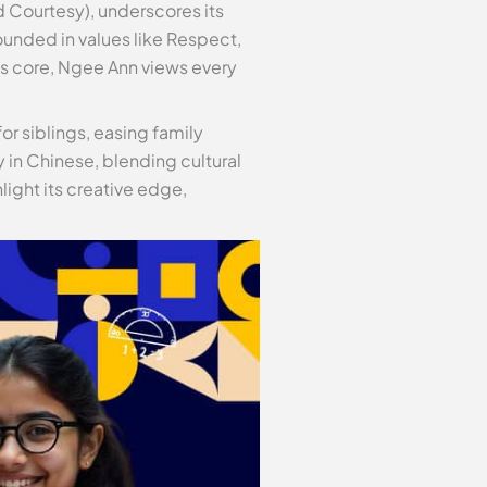
 Courtesy), underscores its
ounded in values like Respect,
ts core, Ngee Ann views every
or siblings, easing family
y in Chinese, blending cultural
ight its creative edge,