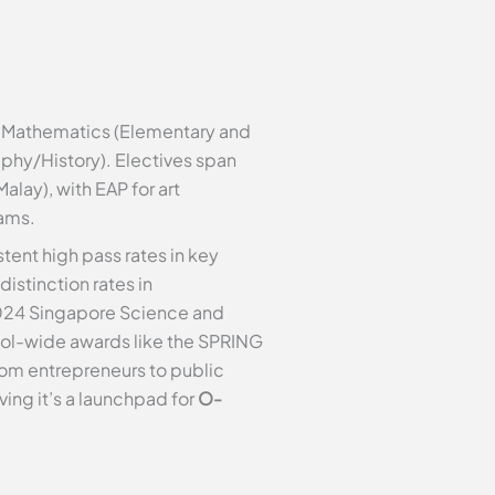
h, Mathematics (Elementary and
aphy/History). Electives span
lay), with EAP for art
eams.
tent high pass rates in key
istinction rates in
024 Singapore Science and
ol-wide awards like the SPRING
rom entrepreneurs to public
ving it’s a launchpad for
O-