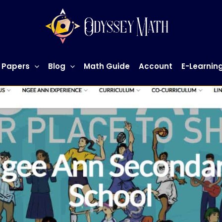
 Papers
Blog
Math Guide
Account
E-Learnin