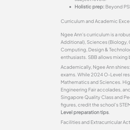
Holistic prep:
Beyond PSLE
Curriculum and Academic Exce
Ngee Ann’s curriculum is a rob
Additional), Sciences (Biology,
Computing, Design & Technology
enthusiasts. SBB allows mixing 
Academically, Ngee Ann shines: I
exams. While 2024 O-Level resul
Mathematics and Sciences. Hig
Engineering Fair accolades, a
Singapore Quality Class and Pe
figures, credit the school’s STEM
Level preparation tips
.
Facilities and Extracurricular Act