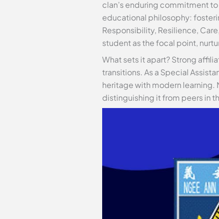
clan’s enduring commitment to 
educational philosophy: fosteri
Responsibility, Resilience, Car
student as the focal point, nurtu
What sets it apart? Strong affili
transitions. As a Special Assista
heritage with modern learning. 
distinguishing it from peers in t